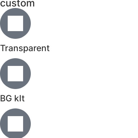
custom
Transparent
BG kIt