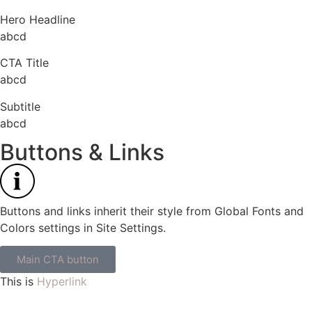
Hero Headline
abcd
CTA Title
abcd
Subtitle
abcd
Buttons & Links
Buttons and links inherit their style from Global Fonts and
Colors settings in Site Settings.
Main CTA button
This is
Hyperlink