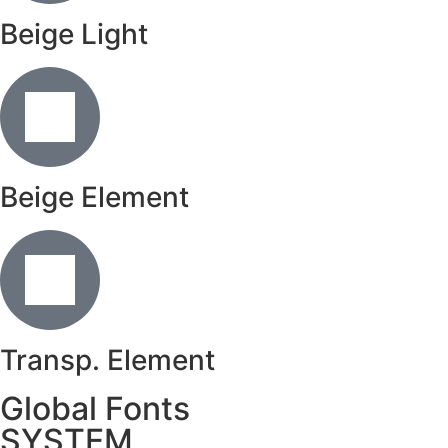
Beige Light
Beige Element
Transp. Element
Global Fonts
SYSTEM