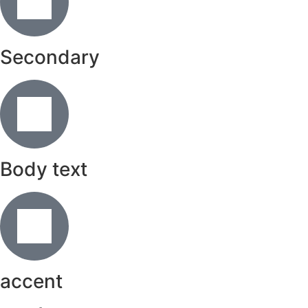
Secondary
Body text
accent