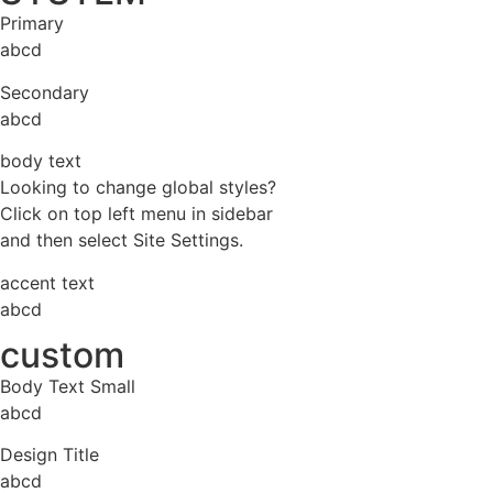
Primary
abcd
Secondary
abcd
body text
Looking to change global styles?
Click on top left menu in sidebar
and then select Site Settings.
accent text
abcd
custom
Body Text Small
abcd
Design Title
abcd