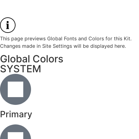
This page previews Global Fonts and Colors for this Kit.
Changes made in Site Settings will be displayed here.
Global Colors
SYSTEM
Primary